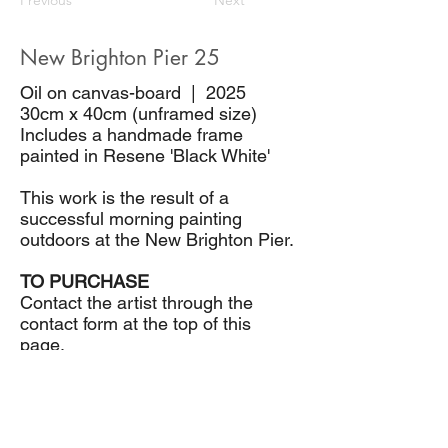
Previous
Next
New Brighton Pier 25
Oil on canvas-board | 2025
30cm x 40cm (unframed size)
Includes a handmade frame
painted in Resene 'Black White'
This work is the result of a
successful morning painting
outdoors at the New Brighton Pier.
TO PURCHASE
Contact the artist through the
contact form at the top of this
page.
$580.00
CONTACT THE ARTIST