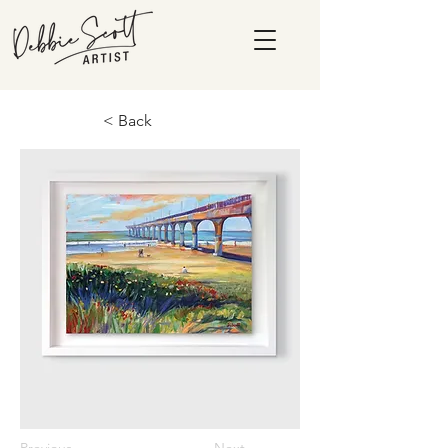
< Back