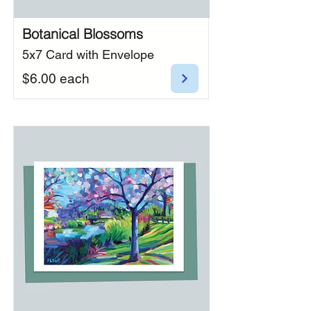
Botanical Blossoms
5x7 Card with Envelope
$6.00 each