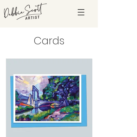
Cards