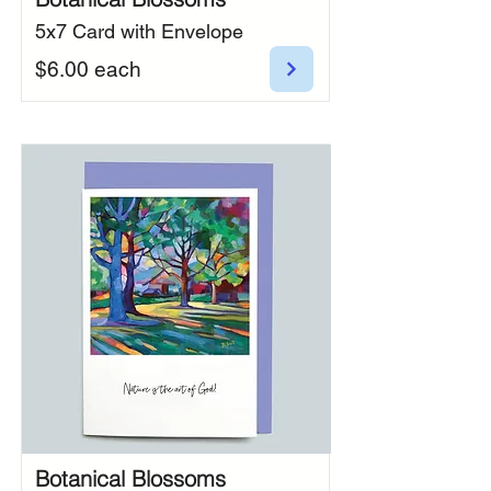
5x7 Card with Envelope
$6.00 each
Botanical Blossoms