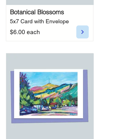
Botanical Blossoms
5x7 Card with Envelope
$6.00 each