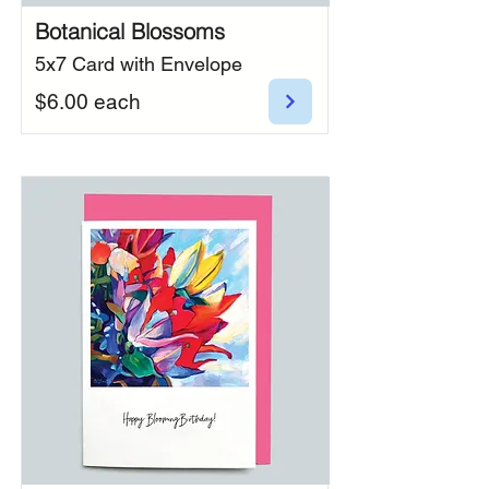
Botanical Blossoms
5x7 Card with Envelope
$6.00 each