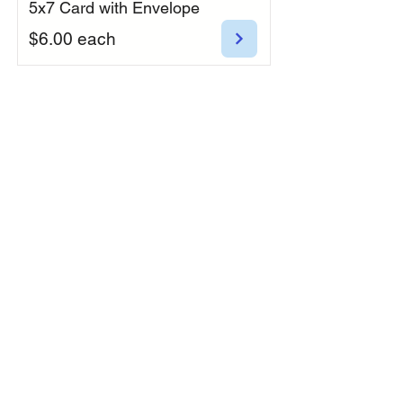
5x7 Card with Envelope
$6.00 each
Botanical Blossoms
5x7 Card with Envelope