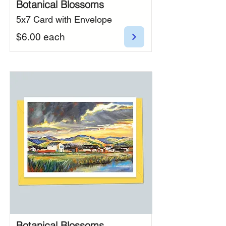
Botanical Blossoms
5x7 Card with Envelope
$6.00 each
Botanical Blossoms