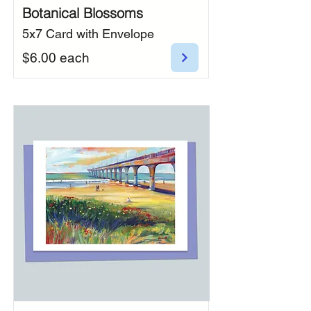
Botanical Blossoms
5x7 Card with Envelope
$6.00 each