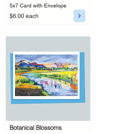
5x7 Card with Envelope
$6.00 each
Botanical Blossoms