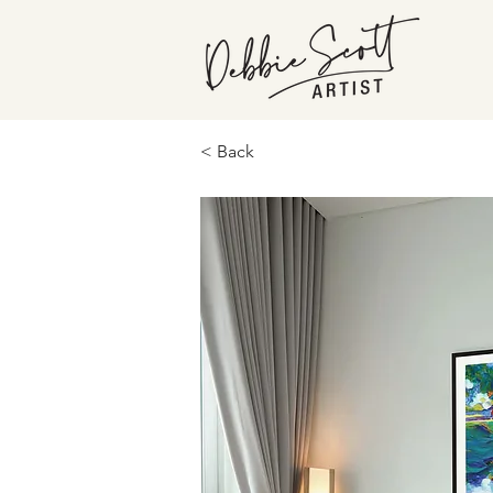
< Back