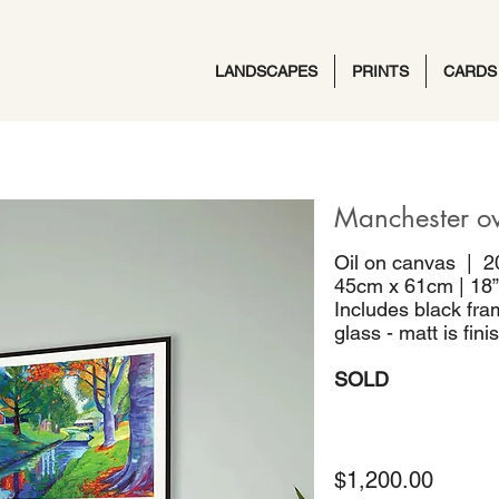
LANDSCAPES
PRINTS
CARDS
Manchester o
Oil on canvas | 2
45cm x 61cm | 18”
Includes black fra
glass - matt is fin
SOLD
$1,200.00