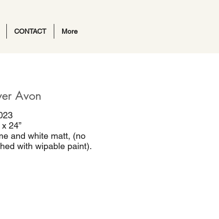
CONTACT
More
ver Avon
023
 x 24”
me and white matt, (no
ished with wipable paint).