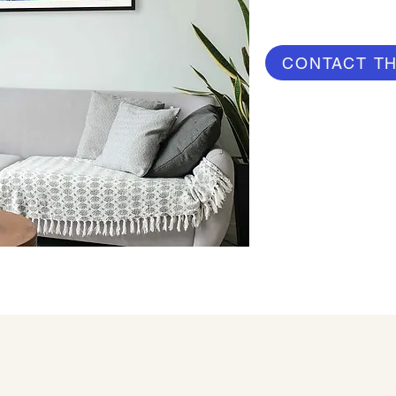
CONTACT TH