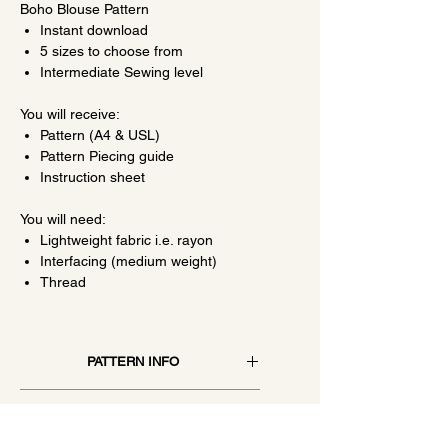
Boho Blouse Pattern
Instant download
5 sizes to choose from
Intermediate Sewing level
You will receive:
Pattern (A4 & USL)
Pattern Piecing guide
Instruction sheet
You will need:
Lightweight fabric i.e. rayon
Interfacing (medium weight)
Thread
PATTERN INFO
Patterns are contained in a 10 to 20-
SIZING
page pdf file, once printed on A4 or
USL you will join the pieces together