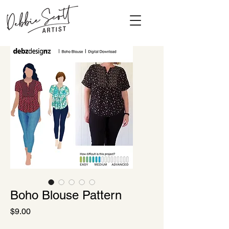
Boho Blouse Pattern
Price
$9.00