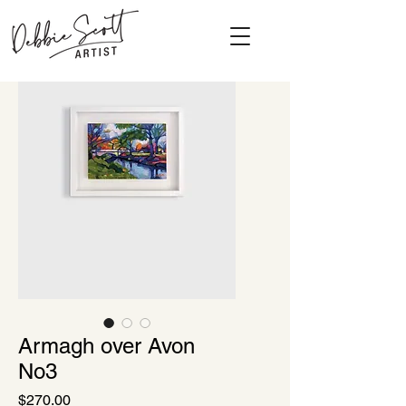
Armagh over Avon
No3
Price
$270.00