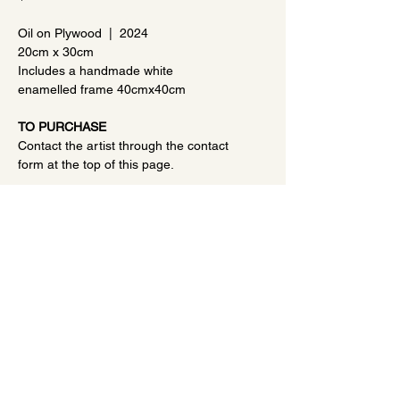
Oil on Plywood | 2024
20cm x 30cm
Includes a handmade white
enamelled frame 40cmx40cm
TO PURCHASE
Contact the artist through the contact
form at the top of this page.
TERMS OF SALE
This is original artwork, not a print.
Prints of this artwork may be
made/sold by the artist, but the
purchaser can negotiate a higher
price for the art to remove this
©2023 Debbie Scott Art |
Portrait Artist
|
Landscape
option if desired.
Artist
|
Privacy Policy
All artworks are shipped from
Christchurch, New Zealand.