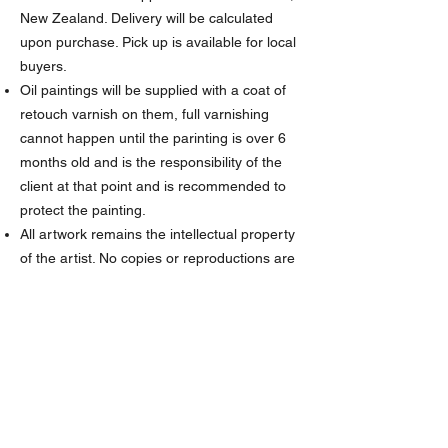
New Zealand. Delivery will be calculated
upon purchase. Pick up is available for local
buyers.
Oil paintings will be supplied with a coat of
retouch varnish on them, full varnishing
cannot happen until the parinting is over 6
months old and is the responsibility of the
client at that point and is recommended to
protect the painting.
All artwork remains the intellectual property
of the artist. No copies or reproductions are
to be made without permission from the
artist.
The artist has the right to post images of
the completed painting on social media and
website and used for marketing purposes
(unless a special agreement is made
between the artist and client). Any sharing