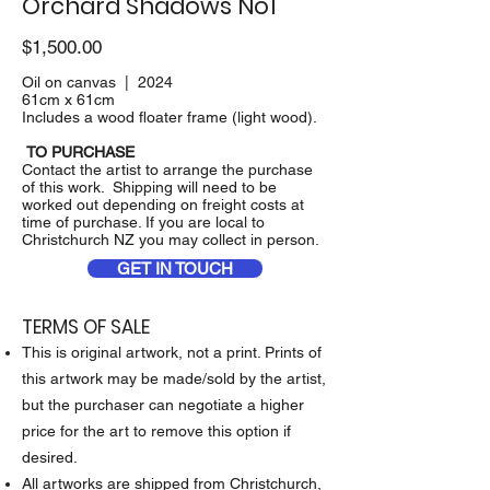
Orchard Shadows No1
$1,500.00
Oil on canvas | 2024
61cm x 61cm
Includes a wood floater frame (light wood).
TO PURCHASE
Contact the artist to arrange the purchase
of this work. Shipping will need to be
worked out depending on freight costs at
time of purchase. If you are local to
Christchurch NZ you may collect in person.
GET IN TOUCH
TERMS OF SALE
This is original artwork, not a print. Prints of
this artwork may be made/sold by the artist,
but the purchaser can negotiate a higher
price for the art to remove this option if
desired.
All artworks are shipped from Christchurch,