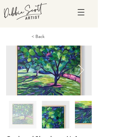
< Back